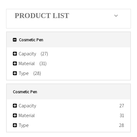
PRODUCT LIST
Cosmetic Pen
Capacity
(27)
Material
(31)
Type
(28)
Cosmetic Pen
Capacity
27
Material
31
Type
28