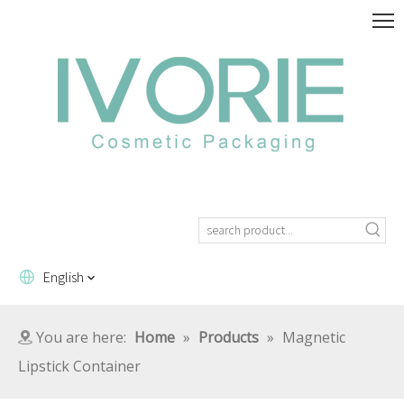
English
You are here:
Home
»
Products
»
Magnetic
Lipstick Container