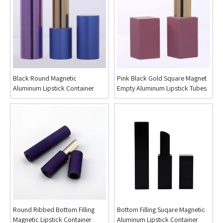
Black Round Magnetic
Pink Black Gold Square Magnet
Aluminum Lipstick Container
Empty Aluminum Lipstick Tubes
Round Ribbed Bottom Filling
Bottom Filling Suqare Magnetic
Magnetic Lipstick Container
Aluminum Lipstick Container