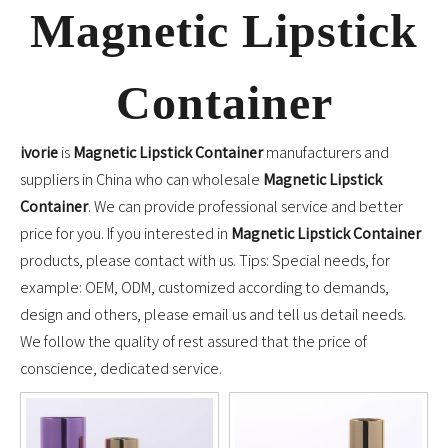
Magnetic Lipstick
Container
ivorie
is
Magnetic Lipstick Container
manufacturers and
suppliers in China who can wholesale
Magnetic Lipstick
Container
. We can provide professional service and better
price for you. If you interested in
Magnetic Lipstick Container
products, please contact with us. Tips: Special needs, for
example: OEM, ODM, customized according to demands,
design and others, please email us and tell us detail needs.
We follow the quality of rest assured that the price of
conscience, dedicated service.