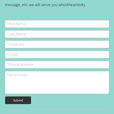
message, etc. we will serve you wholeheartedly.
Submit