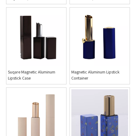
Suqare Magnetic Aluminum
Magnetic Aluminum Lipstick
Lipstick Case
Container