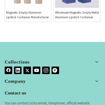
Magnetic Empty Aluminum
Wholesale Magnetic Empty Metal
Lipstick Container Manufacturer
Aluminum Lipstick Container
Collections
Company
Contact us
You can contact us by email, telephone, official website